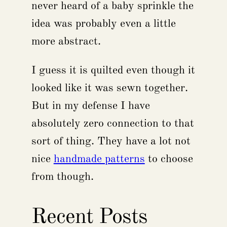
never heard of a baby sprinkle the
idea was probably even a little
more abstract.
I guess it is quilted even though it
looked like it was sewn together.
But in my defense I have
absolutely zero connection to that
sort of thing. They have a lot not
nice
handmade patterns
to choose
from though.
Recent Posts