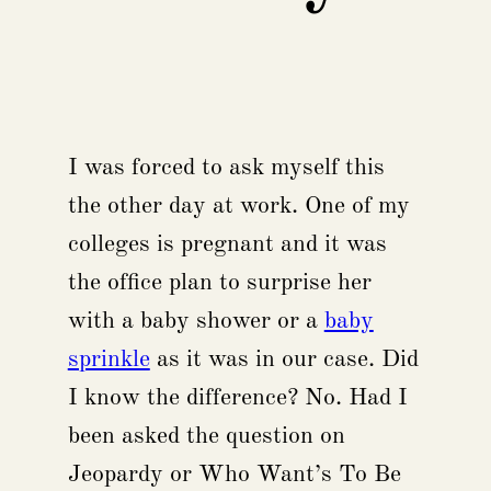
I was forced to ask myself this
the other day at work. One of my
colleges is pregnant and it was
the office plan to surprise her
with a baby shower or a
baby
sprinkle
as it was in our case. Did
I know the difference? No. Had I
been asked the question on
Jeopardy or Who Want’s To Be