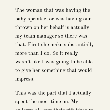
The woman that was having the
baby sprinkle, or was having one
thrown on her behalf is actually
my team manager so there was
that. First she make substantially
more than I do. So it really
wasn’t like I was going to be able
to give her something that would
impress.
This was the part that I actually
spent the most time on. My