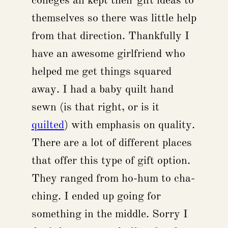
colleges all kept their gift ideas to
themselves so there was little help
from that direction. Thankfully I
have an awesome girlfriend who
helped me get things squared
away. I had a baby quilt hand
sewn (is that right, or is it
quilted
) with emphasis on quality.
There are a lot of different places
that offer this type of gift option.
They ranged from ho-hum to cha-
ching. I ended up going for
something in the middle. Sorry I