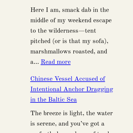
$475
Here I am, smack dab in the
Million
middle of my weekend escape
Flaw
to the wilderness—tent
in
pitched (or is that my sofa),
Intel’s
marshmallows roasted, and
Semiconductor
:
a…
Read more
Legacy
Russian
Chinese Vessel Accused of
Firm
Intentional Anchor Dragging
Launches
in the Baltic Sea
AI
The breeze is light, the water
Systems
is serene, and you’ve got a
with