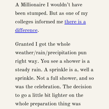
A Millionaire I wouldn’t have
been stumped. But as one of my
colleges informed me
there is a
difference
.
Granted I got the whole
weather/rain/precipitation pun
right way. You see a shower is a
steady rain. A sprinkle is a, well a
sprinkle. Not a full shower, and so
was the celebration. The decision
to go a little bit lighter on the
whole preparation thing was