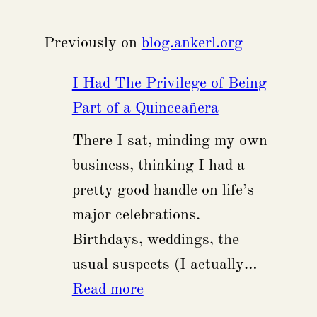
Previously on
blog.ankerl.org
I Had The Privilege of Being
Part of a Quinceañera
There I sat, minding my own
business, thinking I had a
pretty good handle on life’s
major celebrations.
Birthdays, weddings, the
usual suspects (I actually…
:
Read more
I