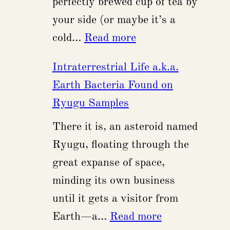
perfectly brewed cup of tea by
Local
your side (or maybe it’s a
CPUs
:
cold…
Read more
Chinese
Intraterrestrial Life a.k.a.
Vessel
Earth Bacteria Found on
Accused
Ryugu Samples
of
There it is, an asteroid named
Intentional
Ryugu, floating through the
Anchor
great expanse of space,
Dragging
minding its own business
in
until it gets a visitor from
the
:
Earth—a…
Read more
Baltic