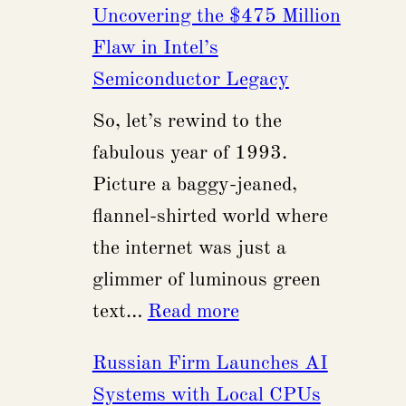
Uncovering the $475 Million
Had
Flaw in Intel’s
The
Semiconductor Legacy
Privilege
So, let’s rewind to the
of
fabulous year of 1993.
Being
Picture a baggy-jeaned,
Part
flannel-shirted world where
of
the internet was just a
a
glimmer of luminous green
Quinceañera
:
text…
Read more
Uncovering
Russian Firm Launches AI
the
Systems with Local CPUs