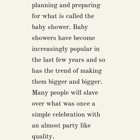
planning and preparing
for what is called the
baby shower. Baby
showers have become
increasingly popular in
the last few years and so
has the trend of making
them bigger and bigger.
Many people will slave
over what was once a
simple celebration with
an almost party like
quality.