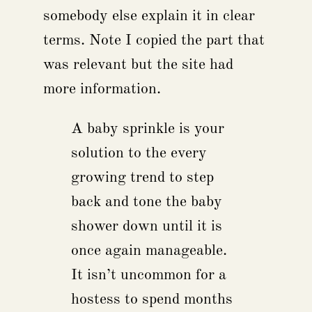
somebody else explain it in clear
terms. Note I copied the part that
was relevant but the site had
more information.
A baby sprinkle is your
solution to the every
growing trend to step
back and tone the baby
shower down until it is
once again manageable.
It isn’t uncommon for a
hostess to spend months