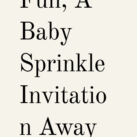
Fun, A
Baby
Sprinkle
Invitatio
n Away