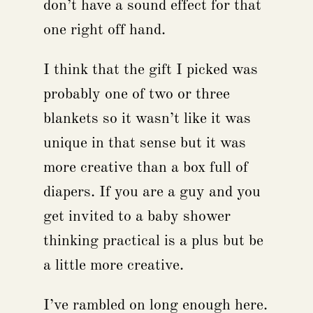
don’t have a sound effect for that
one right off hand.
I think that the gift I picked was
probably one of two or three
blankets so it wasn’t like it was
unique in that sense but it was
more creative than a box full of
diapers. If you are a guy and you
get invited to a baby shower
thinking practical is a plus but be
a little more creative.
I’ve rambled on long enough here.