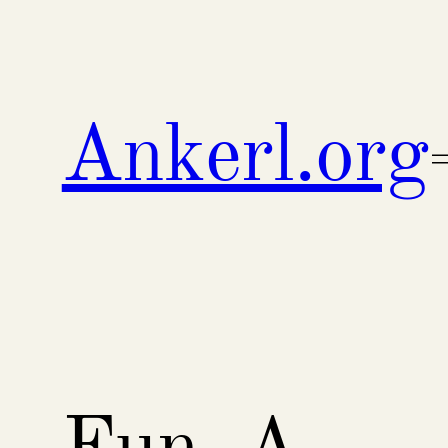
Skip
to
content
Ankerl.org