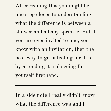
After reading this you might be
one step closer to understanding
what the difference is between a
shower and a baby sprinkle. But if
you are ever invited to one, you
know with an invitation, then the
best way to get a feeling for it is
by attending it and seeing for
yourself firsthand.
In a side note I really didn’t know
what the difference was and I