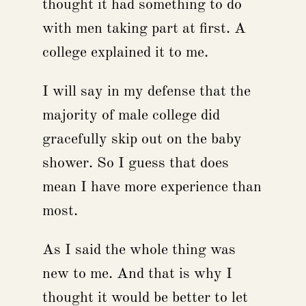
thought it had something to do
with men taking part at first. A
college explained it to me.
I will say in my defense that the
majority of male college did
gracefully skip out on the baby
shower. So I guess that does
mean I have more experience than
most.
As I said the whole thing was
new to me. And that is why I
thought it would be better to let