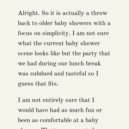
Alright. So it is actually a throw
back to older baby showers with a
focus on simplicity. I am not sure
what the current baby shower
scene looks like but the party that
we had during our lunch break
was subdued and tasteful so I
guess that fits.
I am not entirely sure that I
would have had as much fun or
been as comfortable at a baby