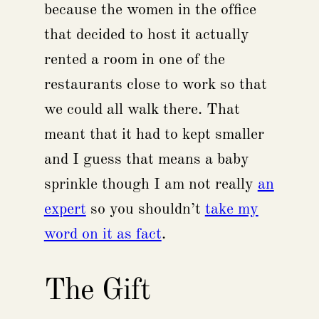
because the women in the office
that decided to host it actually
rented a room in one of the
restaurants close to work so that
we could all walk there. That
meant that it had to kept smaller
and I guess that means a baby
sprinkle though I am not really
an
expert
so you shouldn’t
take my
word on it as fact
.
The Gift