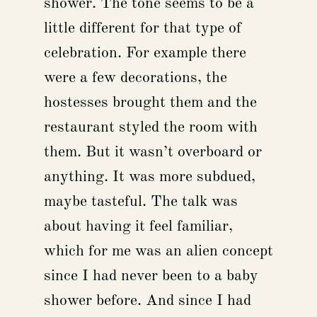
shower. The tone seems to be a
little different for that type of
celebration. For example there
were a few decorations, the
hostesses brought them and the
restaurant styled the room with
them. But it wasn’t overboard or
anything. It was more subdued,
maybe tasteful. The talk was
about having it feel familiar,
which for me was an alien concept
since I had never been to a baby
shower before. And since I had