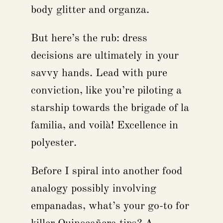
body glitter and organza.
But here’s the rub: dress
decisions are ultimately in your
savvy hands. Lead with pure
conviction, like you’re piloting a
starship towards the brigade of la
familia, and voilà! Excellence in
polyester.
Before I spiral into another food
analogy possibly involving
empanadas, what’s your go-to for