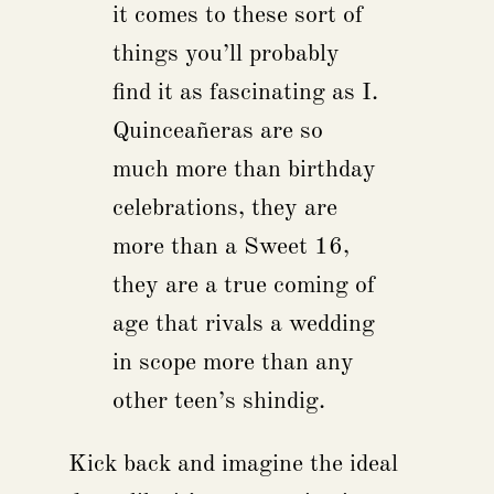
it comes to these sort of
things you’ll probably
find it as fascinating as I.
Quinceañeras are so
much more than birthday
celebrations, they are
more than a Sweet 16,
they are a true coming of
age that rivals a wedding
in scope more than any
other teen’s shindig.
Kick back and imagine the ideal