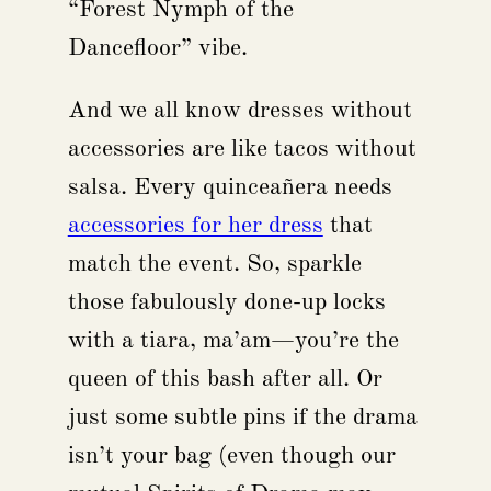
“Forest Nymph of the
Dancefloor” vibe.
And we all know dresses without
accessories are like tacos without
salsa. Every quinceañera needs
accessories for her dress
that
match the event. So, sparkle
those fabulously done-up locks
with a tiara, ma’am—you’re the
queen of this bash after all. Or
just some subtle pins if the drama
isn’t your bag (even though our