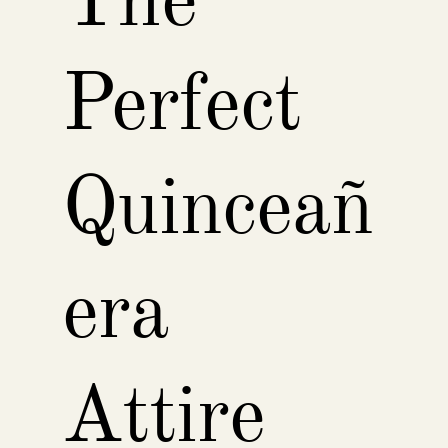
The
Perfect
Quinceañ
era
Attire