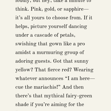
loudly, but hey, take a minute to
think. Pink, gold, or sapphire—
it’s all yours to choose from. If it
helps, picture yourself dancing
under a cascade of petals,
swishing that gown like a pro
amidst a murmuring group of
adoring guests. Got that sunny
yellow? That fierce red? Wearing
whatever announces “I am here—
cue the mariachis!” And then
there’s that mythical fairy-green
shade if you’re aiming for the