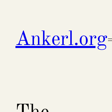
Skip
to
content
Ankerl.org