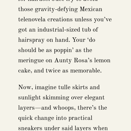
those gravity-defying Mexican
telenovela creations unless you’ve
got an industrial-sized tub of
hairspray on hand. Your ‘do
should be as poppin’ as the
meringue on Aunty Rosa’s lemon
cake, and twice as memorable.
Now, imagine tulle skirts and
sunlight skimming over elegant
layers—and whoops, there’s the
quick change into practical
sneakers under said layers when