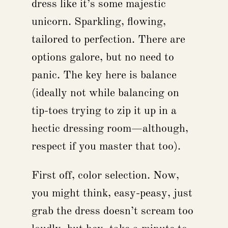
dress like it’s some majestic
unicorn. Sparkling, flowing,
tailored to perfection. There are
options galore, but no need to
panic. The key here is balance
(ideally not while balancing on
tip-toes trying to zip it up in a
hectic dressing room—although,
respect if you master that too).
First off, color selection. Now,
you might think, easy-peasy, just
grab the dress doesn’t scream too