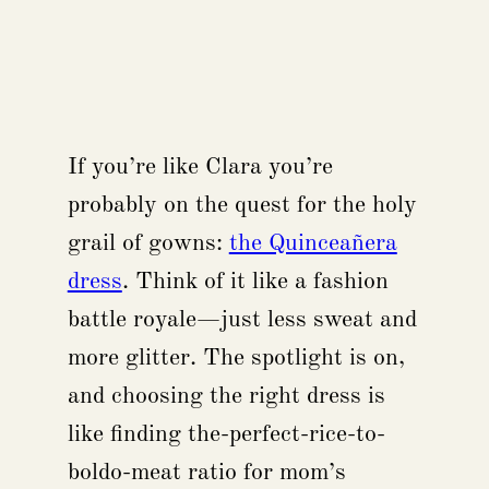
If you’re like Clara you’re
probably on the quest for the holy
grail of gowns:
the Quinceañera
dress
. Think of it like a fashion
battle royale—just less sweat and
more glitter. The spotlight is on,
and choosing the right dress is
like finding the-perfect-rice-to-
boldo-meat ratio for mom’s