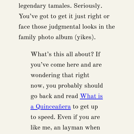
legendary tamales. Seriously.
You’ve got to get it just right or
face those judgmental looks in the
family photo album (yikes).
What’s this all about? If
you’ve come here and are
wondering that right
now, you probably should
go back and read
What is
a Quinceañera
to get up
to speed. Even if you are
like me, an layman when