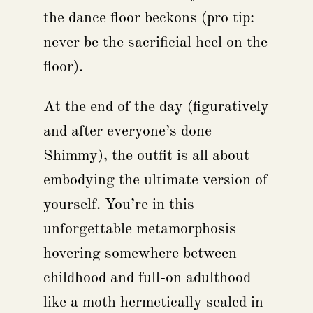
the dance floor beckons (pro tip:
never be the sacrificial heel on the
floor).
At the end of the day (figuratively
and after everyone’s done
Shimmy), the outfit is all about
embodying the ultimate version of
yourself. You’re in this
unforgettable metamorphosis
hovering somewhere between
childhood and full-on adulthood
like a moth hermetically sealed in