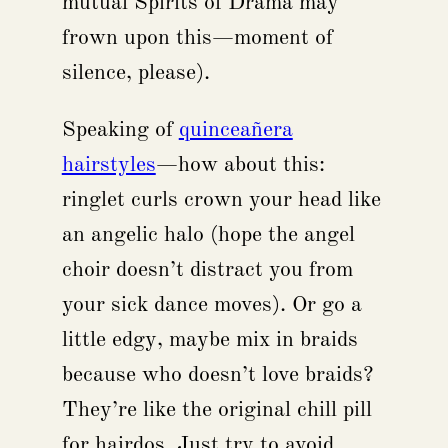
mutual Spirits of Drama may
frown upon this—moment of
silence, please).
Speaking of
quinceañera
hairstyles
—how about this:
ringlet curls crown your head like
an angelic halo (hope the angel
choir doesn’t distract you from
your sick dance moves). Or go a
little edgy, maybe mix in braids
because who doesn’t love braids?
They’re like the original chill pill
for hairdos. Just try to avoid