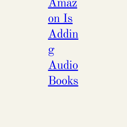
Amaz
on Is
Addin
g
Audio
Books