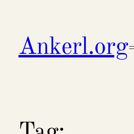
Skip
to
content
Ankerl.org
Tag: