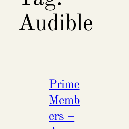
Audible
Prime
Memb
ers –