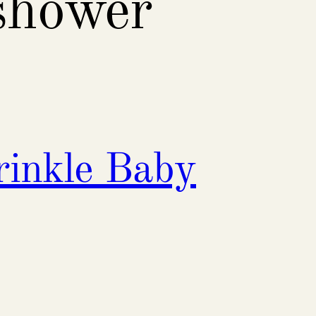
shower
rinkle Baby