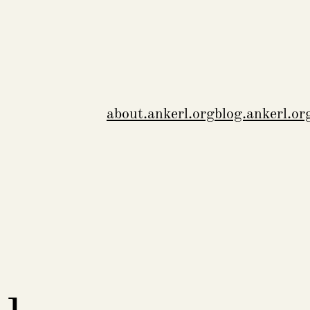
about.ankerl.org
blog.ankerl.or