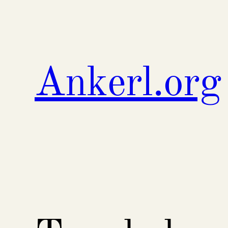
Skip
to
content
Ankerl.org