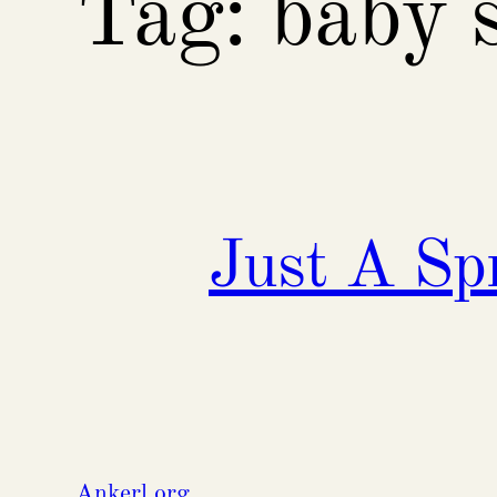
Tag:
baby 
Just A Sp
Ankerl.org