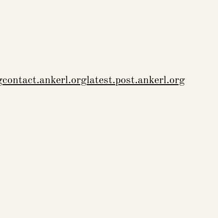
g
contact.ankerl.org
latest.post.ankerl.org