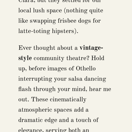
Clara, but they settled for our
local lush space (nothing quite
like swapping frisbee dogs for
latte-toting hipsters).
Ever thought about a
vintage-
style
community theatre? Hold
up, before images of Othello
interrupting your salsa dancing
flash through your mind, hear me
out. These cinematically
atmospheric spaces add a
dramatic edge and a touch of
elegance, serving both an