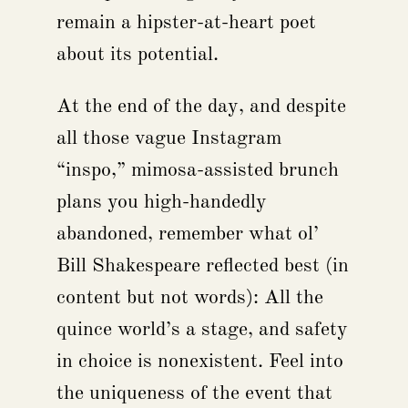
remain a hipster-at-heart poet
about its potential.
At the end of the day, and despite
all those vague Instagram
“inspo,” mimosa-assisted brunch
plans you high-handedly
abandoned, remember what ol’
Bill Shakespeare reflected best (in
content but not words): All the
quince world’s a stage, and safety
in choice is nonexistent. Feel into
the uniqueness of the event that