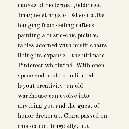
canvas of modernist giddiness.
Imagine strings of Edison bulbs
hanging from ceiling rafters
painting a rustic-chic picture,
tables adorned with misfit chairs
lining its expanse—the ultimate
Pinterest whirlwind. With open
space and next-to-unlimited
layout creativity, an old
warehouse can evolve into
anything you and the guest of
honor dream up. Clara passed on
this option, tragically, but I