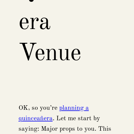
era
Venue
OK, so you’re
planning a
quinceañera
. Let me start by
saying: Major props to you. This