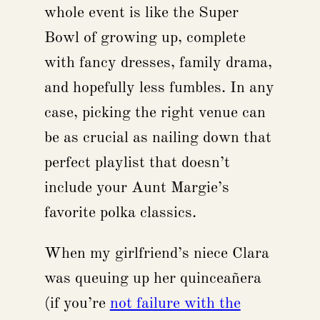
whole event is like the Super
Bowl of growing up, complete
with fancy dresses, family drama,
and hopefully less fumbles. In any
case, picking the right venue can
be as crucial as nailing down that
perfect playlist that doesn’t
include your Aunt Margie’s
favorite polka classics.
When my girlfriend’s niece Clara
was queuing up her quinceañera
(if you’re
not failure with the