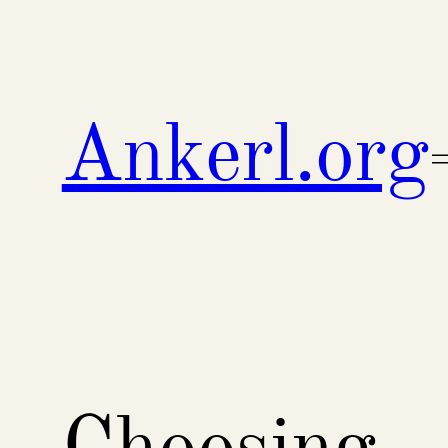
Skip
to
content
Ankerl.org