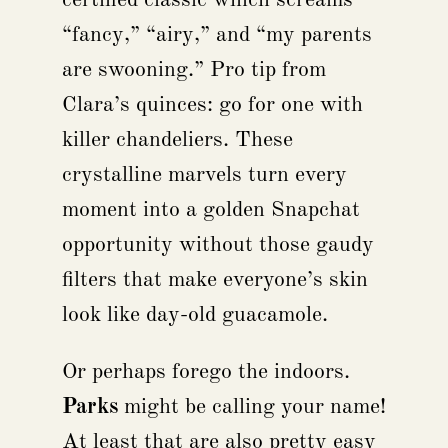
“fancy,” “airy,” and “my parents
are swooning.” Pro tip from
Clara’s quinces: go for one with
killer chandeliers. These
crystalline marvels turn every
moment into a golden Snapchat
opportunity without those gaudy
filters that make everyone’s skin
look like day-old guacamole.
Or perhaps forego the indoors.
Parks
might be calling your name!
At least that are also pretty easy