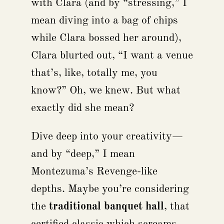
with Clara (and by “stressing,” I
mean diving into a bag of chips
while Clara bossed her around),
Clara blurted out, “I want a venue
that’s, like, totally me, you
know?” Oh, we knew. But what
exactly did she mean?
Dive deep into your creativity—
and by “deep,” I mean
Montezuma’s Revenge-like
depths. Maybe you’re considering
the
traditional banquet hall
, that
certified classic which screams