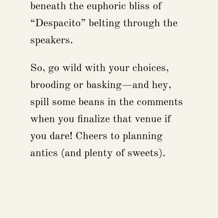
beneath the euphoric bliss of
“Despacito” belting through the
speakers.
So, go wild with your choices,
brooding or basking—and hey,
spill some beans in the comments
when you finalize that venue if
you dare! Cheers to planning
antics (and plenty of sweets).