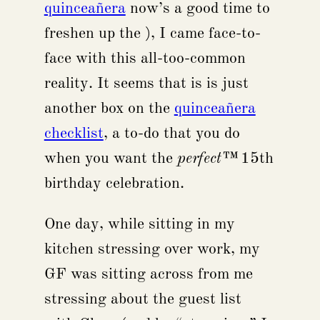
quinceañera
now’s a good time to
freshen up the ), I came face-to-
face with this all-too-common
reality. It seems that is is just
another box on the
quinceañera
checklist
, a to-do that you do
when you want the
perfect™
15th
birthday celebration.
One day, while sitting in my
kitchen stressing over work, my
GF was sitting across from me
stressing about the guest list