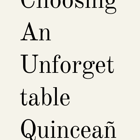
Choosing
An
Unforget
table
Quinceañ