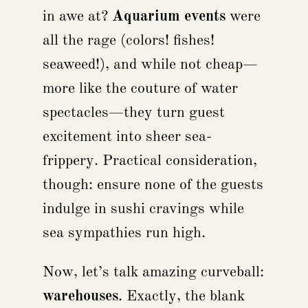
in awe at?
Aquarium events
were
all the rage (colors! fishes!
seaweed!), and while not cheap—
more like the couture of water
spectacles—they turn guest
excitement into sheer sea-
frippery. Practical consideration,
though: ensure none of the guests
indulge in sushi cravings while
sea sympathies run high.
Now, let’s talk amazing curveball:
warehouses
. Exactly, the blank