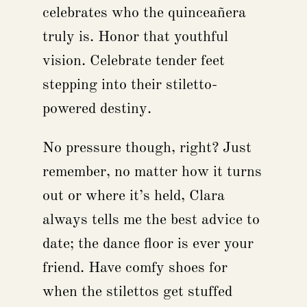
celebrates who the quinceañera
truly is. Honor that youthful
vision. Celebrate tender feet
stepping into their stiletto-
powered destiny.
No pressure though, right? Just
remember, no matter how it turns
out or where it’s held, Clara
always tells me the best advice to
date; the dance floor is ever your
friend. Have comfy shoes for
when the stilettos get stuffed