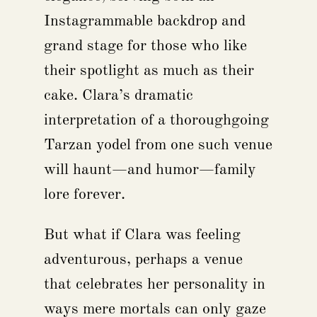
Instagrammable backdrop and
grand stage for those who like
their spotlight as much as their
cake. Clara’s dramatic
interpretation of a thoroughgoing
Tarzan yodel from one such venue
will haunt—and humor—family
lore forever.
But what if Clara was feeling
adventurous, perhaps a venue
that celebrates her personality in
ways mere mortals can only gaze