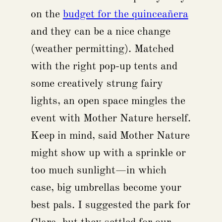
on the
budget for the quinceañera
and they can be a nice change
(weather permitting). Matched
with the right pop-up tents and
some creatively strung fairy
lights, an open space mingles the
event with Mother Nature herself.
Keep in mind, said Mother Nature
might show up with a sprinkle or
too much sunlight—in which
case, big umbrellas become your
best pals. I suggested the park for