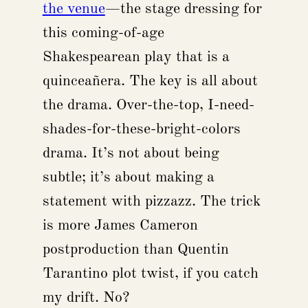
the venue
—the stage dressing for
this coming-of-age
Shakespearean play that is a
quinceañera. The key is all about
the drama. Over-the-top, I-need-
shades-for-these-bright-colors
drama. It’s not about being
subtle; it’s about making a
statement with pizzazz. The trick
is more James Cameron
postproduction than Quentin
Tarantino plot twist, if you catch
my drift. No?