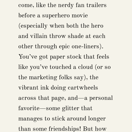
come, like the nerdy fan trailers
before a superhero movie
(especially when both the hero
and villain throw shade at each
other through epic one-liners).
You’ve got paper stock that feels
like you’ve touched a cloud (or so
the marketing folks say), the
vibrant ink doing cartwheels
across that page, and—a personal
favorite—some glitter that
manages to stick around longer
than some friendships! But how