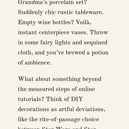
Grandma’s porcelain set?
Suddenly chic rustic tableware.
Empty wine bottles? Voilà,
instant centerpiece vases. Throw
in some fairy lights and sequined
cloth, and you’ve brewed a potion
of ambience.
What about something beyond
the measured steps of online
tutorials? Think of DIY
decorations as artful deviations,
like the rite-of-passage choice