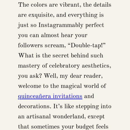
The colors are vibrant, the details
are exquisite, and everything is
just so Instagrammably perfect
you can almost hear your
followers scream, “Double-tap!”
What is the secret behind such
mastery of celebratory aesthetics,
you ask? Well, my dear reader,
welcome to the magical world of
quinceañera invitations
and
decorations. It’s like stepping into
an artisanal wonderland, except
that sometimes your budget feels