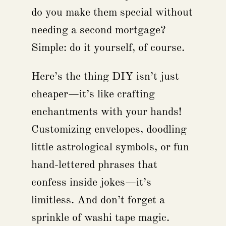
do you make them special without
needing a second mortgage?
Simple: do it yourself, of course.
Here’s the thing DIY isn’t just
cheaper—it’s like crafting
enchantments with your hands!
Customizing envelopes, doodling
little astrological symbols, or fun
hand-lettered phrases that
confess inside jokes—it’s
limitless. And don’t forget a
sprinkle of washi tape magic.