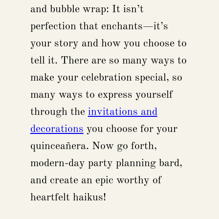
and bubble wrap: It isn’t
perfection that enchants—it’s
your story and how you choose to
tell it. There are so many ways to
make your celebration special, so
many ways to express yourself
through the
invitations and
decorations
you choose for your
quinceañera. Now go forth,
modern-day party planning bard,
and create an epic worthy of
heartfelt haikus!