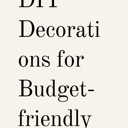
DIY
Decorati
ons for
Budget-
friendly