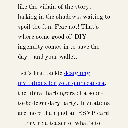
like the villain of the story,
lurking in the shadows, waiting to
spoil the fun. Fear not! That’s
where some good ol’ DIY
ingenuity comes in to save the
day—and your wallet.
Let’s first tackle
designing
invitations for your quinceañera
,
the literal harbingers of a soon-
to-be-legendary party. Invitations
are more than just an RSVP card
—they’re a teaser of what’s to