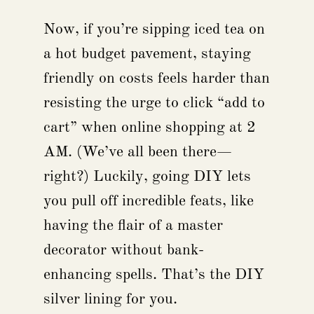
Now, if you’re sipping iced tea on
a hot budget pavement, staying
friendly on costs feels harder than
resisting the urge to click “add to
cart” when online shopping at 2
AM. (We’ve all been there—
right?) Luckily, going DIY lets
you pull off incredible feats, like
having the flair of a master
decorator without bank-
enhancing spells. That’s the DIY
silver lining for you.