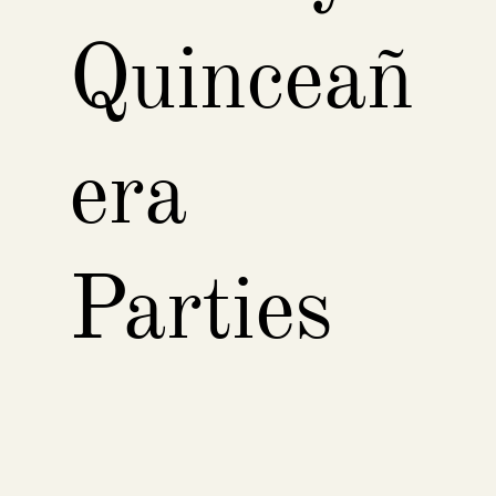
Quinceañ
era
Parties