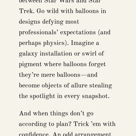
between Star Wars and Star
Trek. Go wild with balloons in
designs defying most
professionals’ expectations (and
perhaps physics). Imagine a
galaxy installation or swirl of
pigment where balloons forget
they’re mere balloons—and
become objects of allure stealing
the spotlight in every snapshot.
And when things don’t go
according to plan? Trick ’em with
confidence. An odd arrangement