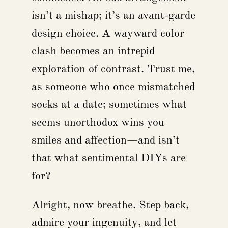
isn’t a mishap; it’s an avant-garde
design choice. A wayward color
clash becomes an intrepid
exploration of contrast. Trust me,
as someone who once mismatched
socks at a date; sometimes what
seems unorthodox wins you
smiles and affection—and isn’t
that what sentimental DIYs are
for?
Alright, now breathe. Step back,
admire your ingenuity, and let