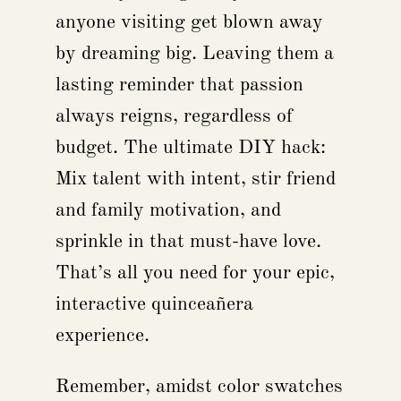
anyone visiting get blown away
by dreaming big. Leaving them a
lasting reminder that passion
always reigns, regardless of
budget. The ultimate DIY hack:
Mix talent with intent, stir friend
and family motivation, and
sprinkle in that must-have love.
That’s all you need for your epic,
interactive quinceañera
experience.
Remember, amidst color swatches