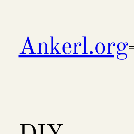
Skip
to
content
Ankerl.org