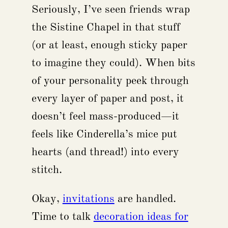
Seriously, I’ve seen friends wrap
the Sistine Chapel in that stuff
(or at least, enough sticky paper
to imagine they could). When bits
of your personality peek through
every layer of paper and post, it
doesn’t feel mass-produced—it
feels like Cinderella’s mice put
hearts (and thread!) into every
stitch.
Okay,
invitations
are handled.
Time to talk
decoration ideas for