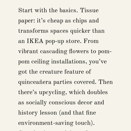
Start with the basics. Tissue
paper: it’s cheap as chips and
transforms spaces quicker than
an IKEA pop-up store. From
vibrant cascading flowers to pom-
pom ceiling installations, you’ve
got the creature feature of
quinceañera parties covered. Then
there’s upcycling, which doubles
as socially conscious decor and
history lesson (and that fine
environment-saving touch).