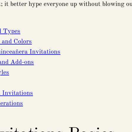
ct; it better hype everyone up without blowing ou
d Types
 and Colors
nceañera Invitations
 and Add-ons
yles
Invitations
erations