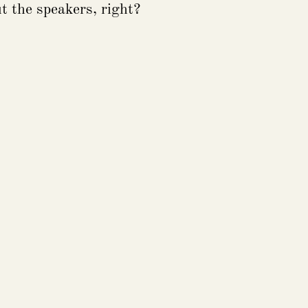
t the speakers, right?