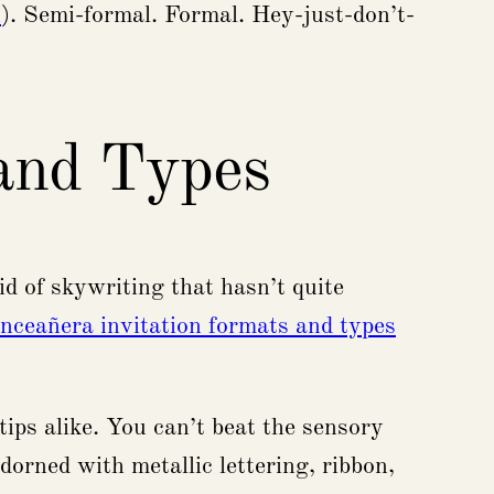
n
). Semi-formal. Formal. Hey-just-don’t-
 and Types
id of skywriting that hasn’t quite
inceañera invitation formats and types
rtips alike. You can’t beat the sensory
dorned with metallic lettering, ribbon,