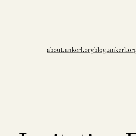
about.ankerl.org
blog.ankerl.or