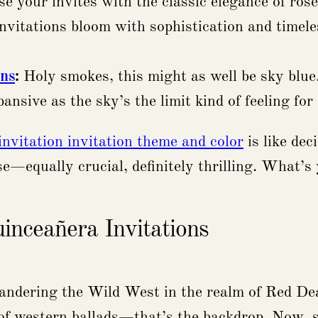
e your invites with the classic elegance of rose
 invitations bloom with sophistication and timele
ons
:
Holy smokes, this might as well be sky blue. 
pansive as the sky’s the limit kind of feeling fo
invitation invitation theme and color
is like dec
e—equally crucial, definitely thrilling. What’s 
nceañera Invitations
e wandering the Wild West in the realm of Red 
f western ballads—that’s the backdrop. Now, sm