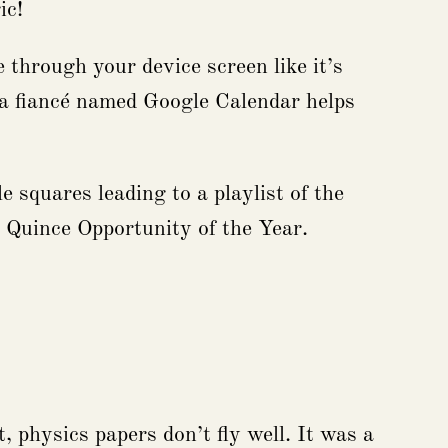
ic!
 through your device screen like it’s
, a fiancé named Google Calendar helps
 squares leading to a playlist of the
n Quince Opportunity of the Year.
 physics papers don’t fly well. It was a