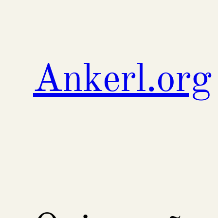
Skip
to
content
Ankerl.org