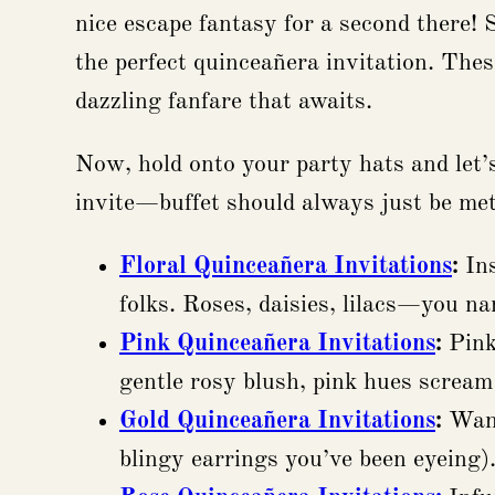
nice escape fantasy for a second there! 
the perfect quinceañera invitation. These 
dazzling fanfare that awaits.
Now, hold onto your party hats and let’s
invite—buffet should always just be met
Floral Quinceañera Invitations
:
Ins
folks. Roses, daisies, lilacs—you na
Pink Quinceañera Invitations
:
Pink.
gentle rosy blush, pink hues scream
Gold Quinceañera Invitations
:
Want
blingy earrings you’ve been eyeing)