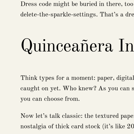
Dress code might be buried in there, to
delete-the-sparkle-settings. That’s a dre
Quinceañera In
Think types for a moment: paper, digital 
caught on yet. Who knew? As you can se
you can choose from.
Now let’s talk classic: the textured paper
nostalgia of thick card stock (it’s like 