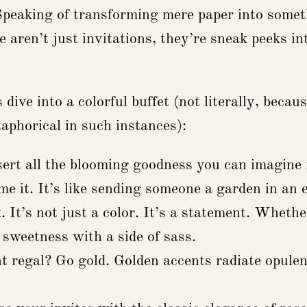
Speaking of transforming mere paper into someth
aren’t just invitations, they’re sneak peeks into
 dive into a colorful buffet (not literally, bec
aphorical in such instances):
ert all the blooming goodness you can imagine r
me it. It’s like sending someone a garden in an 
 It’s not just a color. It’s a statement. Wheth
 sweetness with a side of sass.
 regal? Go gold. Golden accents radiate opulen
.