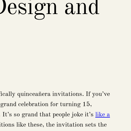
Design and
cally quinceañera invitations. If you’ve
a grand celebration for turning 15,
It’s so grand that people joke it’s
like a
ions like these, the invitation sets the