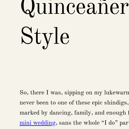
Quinceañer
Style
So, there I was, sipping on my lukewarm 
never been to one of these epic shindigs,
marked by dancing, family, and enough fo
mini wedding
, sans the whole “I do” par