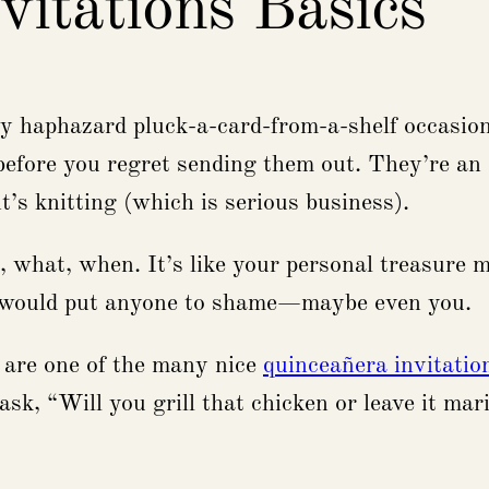
vitations Basics
any haphazard pluck-a-card-from-a-shelf occasion
before you regret sending them out. They’re an a
’s knitting (which is serious business).
o, what, when. It’s like your personal treasure m
t would put anyone to shame—maybe even you.
 are one of the many nice
quinceañera invitatio
sk, “Will you grill that chicken or leave it ma