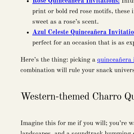
Rose Quinceañera Invitations:
Infus
print or bold red rose motifs, these
sweet as a rose’s scent.
Azul Celeste Quinceañera Invitati
perfect for an occasion that is as ex
Here’s the thing: picking a
quinceañera 
combination will rule your snack univers
Western-themed Charro Qui
Imagine this for me if you will; you’r
landscapes, and a soundtrack humming o