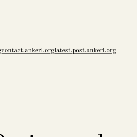
g
contact.ankerl.org
latest.post.ankerl.org