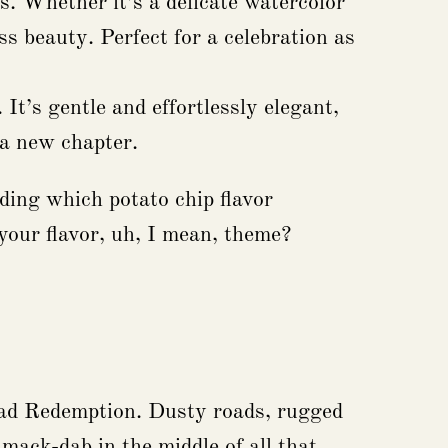
s. Whether it’s a delicate watercolor
ss beauty. Perfect for a celebration as
It’s gentle and effortlessly elegant,
r a new chapter.
iding which potato chip flavor
your flavor, uh, I mean, theme?
Dead Redemption. Dusty roads, rugged
ack-dab in the middle of all that,