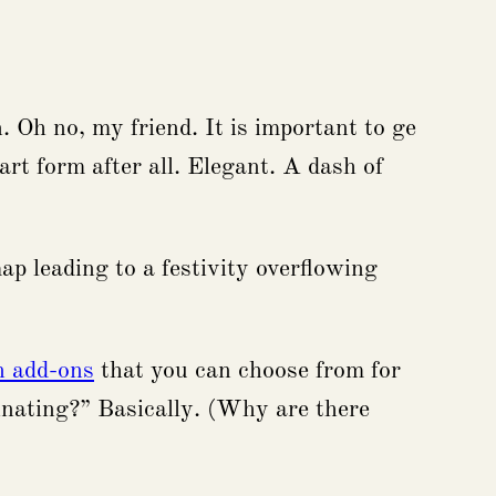
. Oh no, my friend. It is important to ge
rt form after all. Elegant. A dash of
ap leading to a festivity overflowing
n add-ons
that you can choose from for
rinating?” Basically. (Why are there