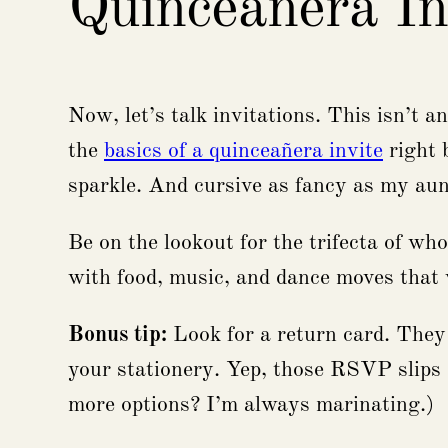
Quinceañera In
Now, let’s talk invitations. This isn’t 
the
basics of a quinceañera invite
right 
sparkle. And cursive as fancy as my aunt
Be on the lookout for the trifecta of wh
with food, music, and dance moves tha
Bonus tip:
Look for a return card. They
your stationery. Yep, those RSVP slips a
more options? I’m always marinating.)