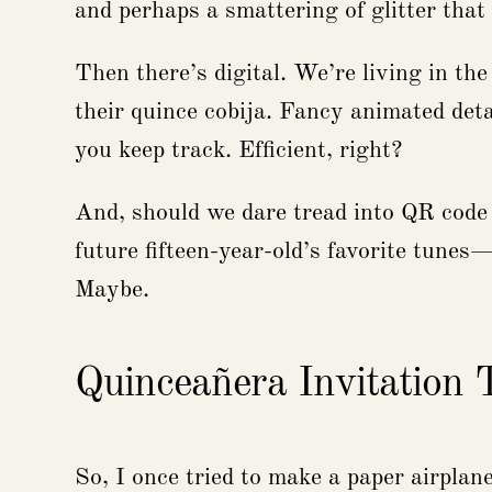
and perhaps a smattering of glitter that
Then there’s digital. We’re living in the
their quince cobija. Fancy animated deta
you keep track. Efficient, right?
And, should we dare tread into QR code t
future fifteen-year-old’s favorite tunes
Maybe.
Quinceañera Invitation
So, I once tried to make a paper airplan