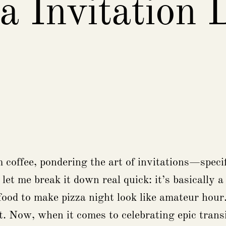
a Invitation 
coffee, pondering the art of invitations—specifi
 let me break it down real quick: it’s basically 
od to make pizza night look like amateur hour. 
t. Now, when it comes to celebrating epic transit