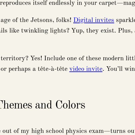
 reproduces itself endlessly in your carpet—mag
 age of the Jetsons, folks!
Digital invites
sparkle
ils like twinkling lights? Yup, they exist. Plus
erritory? Yes! Include one of these modern little
—or perhaps a tête-à-tête
video invite
. You’ll wi
 Themes and Colors
e out of my high school physics exam—turns out,