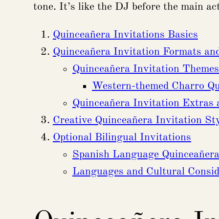
tone. It’s like the DJ before the main a
Quinceañera Invitations Basics
Quinceañera Invitation Formats an
Quinceañera Invitation Themes
Western-themed Charro Qui
Quinceañera Invitation Extras
Creative Quinceañera Invitation St
Optional Bilingual Invitations
Spanish Language Quinceañera 
Languages and Cultural Consid