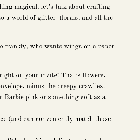
ing magical, let’s talk about crafting
 a world of glitter, florals, and all the
ause frankly, who wants wings on a paper
ight on your invite! That’s flowers,
envelope, minus the creepy crawlies.
er Barbie pink or something soft as a
ce (and can conveniently match those