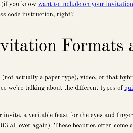
o (if you know
want to include on your invitatio
ss code instruction, right?
vitation Formats
(not actually a paper type), video, or that hybr
e we’re talking about the different types of
qu
 invite, a veritable feast for the eyes and finge
2003 all over again). These beauties often come a