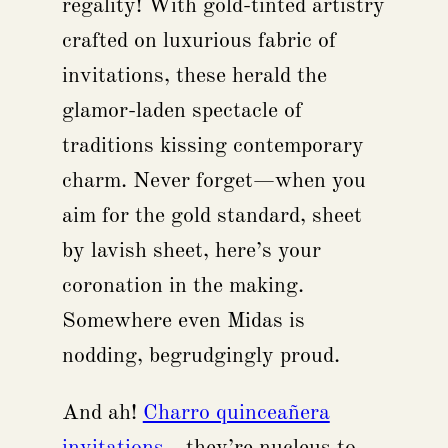
regality! With gold-tinted artistry
crafted on luxurious fabric of
invitations, these herald the
glamor-laden spectacle of
traditions kissing contemporary
charm. Never forget—when you
aim for the gold standard, sheet
by lavish sheet, here’s your
coronation in the making.
Somewhere even Midas is
nodding, begrudgingly proud.
And ah!
Charro quinceañera
invitations
—they’re nucleus to