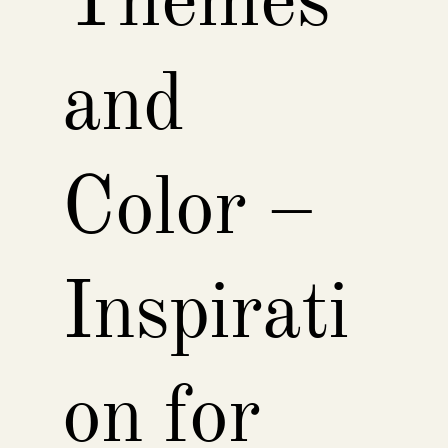
Themes
and
Color –
Inspirati
on for