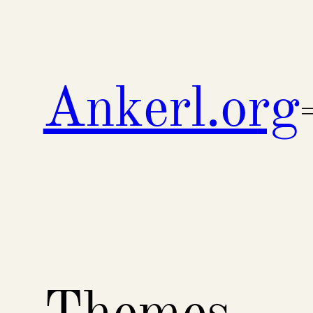
Skip
to
content
Ankerl.org