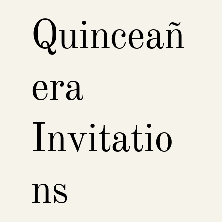
Quinceañ
era
Invitatio
ns