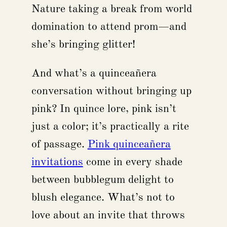
Nature taking a break from world
domination to attend prom—and
she’s bringing glitter!
And what’s a quinceañera
conversation without bringing up
pink? In quince lore, pink isn’t
just a color; it’s practically a rite
of passage.
Pink quinceañera
invitations
come in every shade
between bubblegum delight to
blush elegance. What’s not to
love about an invite that throws