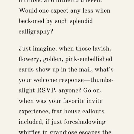
intrinsic and hitherto unseen.
Would one expect any less when
beckoned by such splendid
calligraphy?
Just imagine, when those lavish,
flowery, golden, pink-embellished
cards show up in the mail, what’s
your welcome response—thumbs-
alight RSVP, anyone? Go on,
when was your favorite invite
experience, frat house callouts
included, if just foreshadowing
whiffles in grandiose escapes the