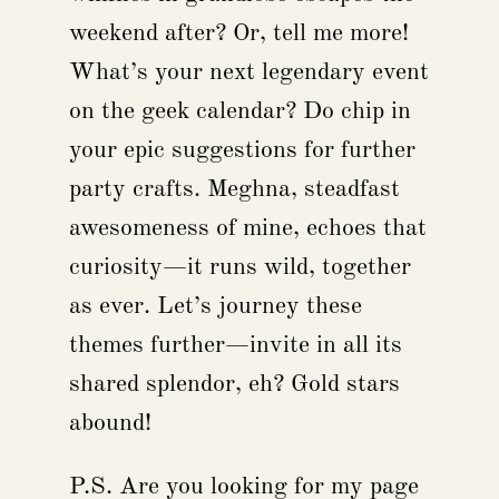
weekend after? Or, tell me more!
What’s your next legendary event
on the geek calendar? Do chip in
your epic suggestions for further
party crafts. Meghna, steadfast
awesomeness of mine, echoes that
curiosity—it runs wild, together
as ever. Let’s journey these
themes further—invite in all its
shared splendor, eh? Gold stars
abound!
P.S. Are you looking for my page