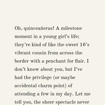
Oh, quinceañeras! A milestone
moment in a young girl’s life;
they’re kind of like the sweet 16’s
vibrant cousin from across the
border with a penchant for flair. I
don’t know about you, but I’ve
had the privilege (or maybe
accidental charm point) of
attending a few in my day. Let me
tell you, the sheer spectacle never