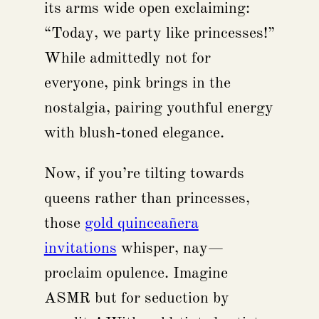
its arms wide open exclaiming:
“Today, we party like princesses!”
While admittedly not for
everyone, pink brings in the
nostalgia, pairing youthful energy
with blush-toned elegance.
Now, if you’re tilting towards
queens rather than princesses,
those
gold quinceañera
invitations
whisper, nay—
proclaim opulence. Imagine
ASMR but for seduction by