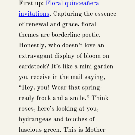
First up:
Floral quinceañera
invitations
. Capturing the essence
of renewal and grace, floral
themes are borderline poetic.
Honestly, who doesn’t love an
extravagant display of bloom on
cardstock? It’s like a mini garden
you receive in the mail saying,
“Hey, you! Wear that spring-
ready frock and a smile.” Think
roses, here’s looking at you,
hydrangeas and touches of
luscious green. This is Mother