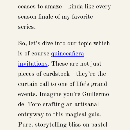
ceases to amaze—kinda like every
season finale of my favorite
series.
So, let’s dive into our topic which
is of course
quinceañera
invitations
. These are not just
pieces of cardstock—they’re the
curtain call to one of life’s grand
events. Imagine you’re Guillermo
del Toro crafting an artisanal
entryway to this magical gala.
Pure, storytelling bliss on pastel