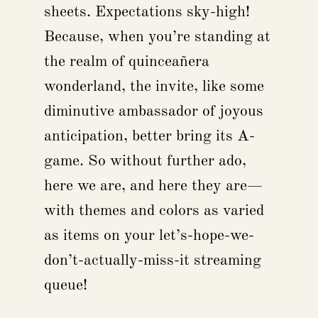
sheets. Expectations sky-high!
Because, when you’re standing at
the realm of quinceañera
wonderland, the invite, like some
diminutive ambassador of joyous
anticipation, better bring its A-
game. So without further ado,
here we are, and here they are—
with themes and colors as varied
as items on your let’s-hope-we-
don’t-actually-miss-it streaming
queue!