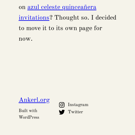
on
azul celeste quinceañera
invitations
? Thought so. I decided
to move it to its own page for
now.
Ankerl.org
Instagram
Built with
Twitter
WordPress