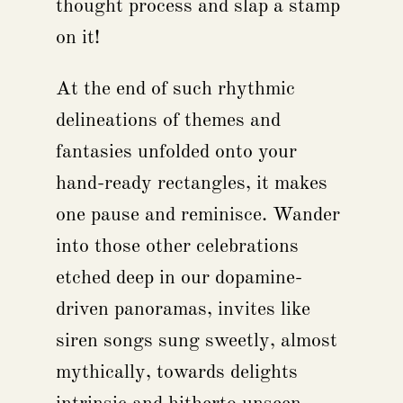
thought process and slap a stamp
on it!
At the end of such rhythmic
delineations of themes and
fantasies unfolded onto your
hand-ready rectangles, it makes
one pause and reminisce. Wander
into those other celebrations
etched deep in our dopamine-
driven panoramas, invites like
siren songs sung sweetly, almost
mythically, towards delights