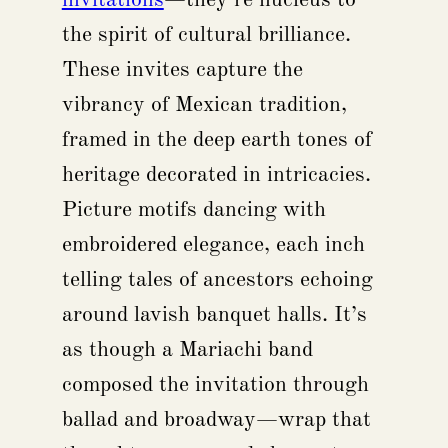
the spirit of cultural brilliance.
These invites capture the
vibrancy of Mexican tradition,
framed in the deep earth tones of
heritage decorated in intricacies.
Picture motifs dancing with
embroidered elegance, each inch
telling tales of ancestors echoing
around lavish banquet halls. It’s
as though a Mariachi band
composed the invitation through
ballad and broadway—wrap that