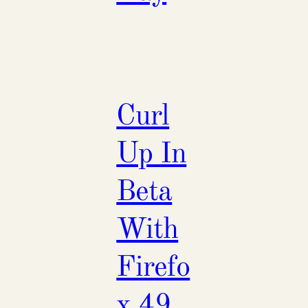
Curl
Up In
Beta
With
Firefo
x 49