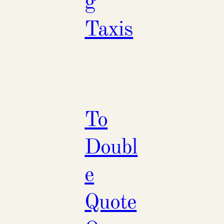
g
Taxis
To
Doubl
e
Quote