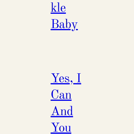
kle
Baby
Yes, I
Can
And
You