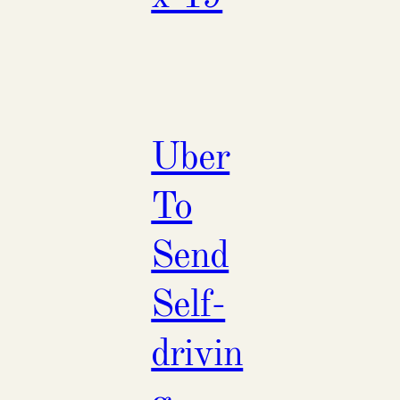
Uber
To
Send
Self-
drivin