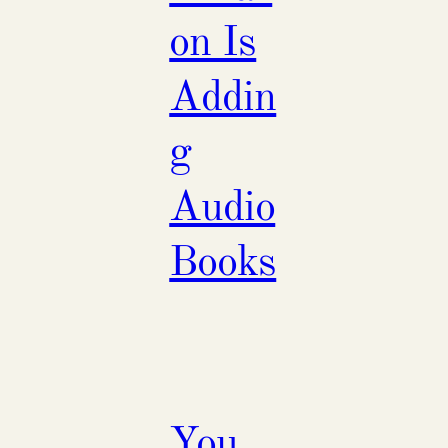
on Is
Addin
g
Audio
Books
You