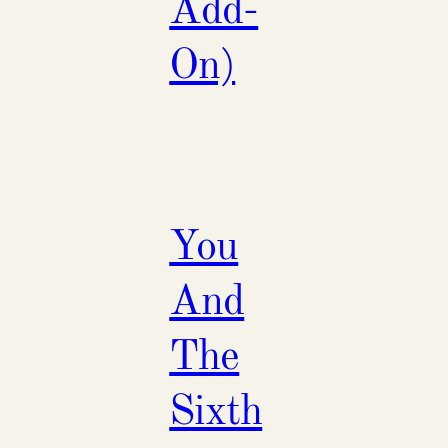
Add-
On)
You
And
The
Sixth