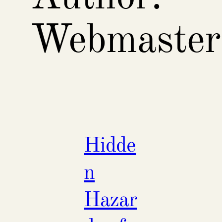
Webmaster
Hidde
n
Hazar