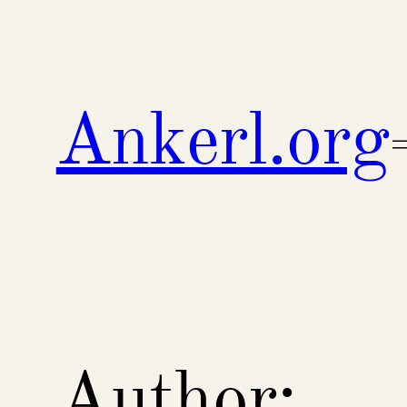
Skip
to
content
Ankerl.org
Author: