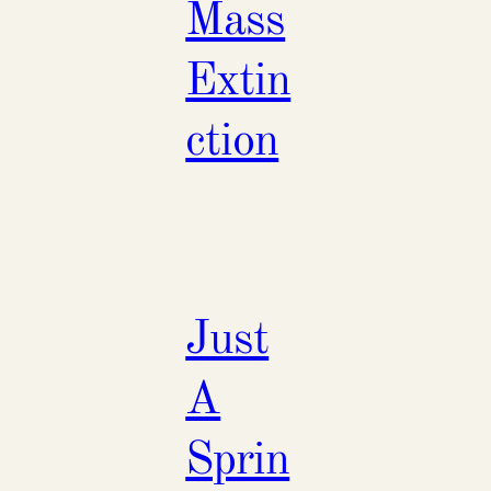
Mass
Extin
ction
Just
A
Sprin