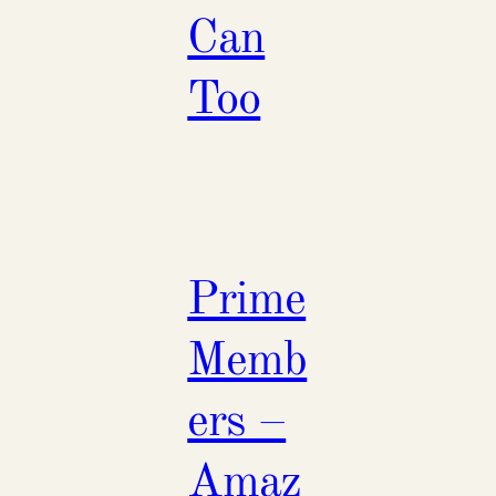
Can
Too
Prime
Memb
ers –
Amaz