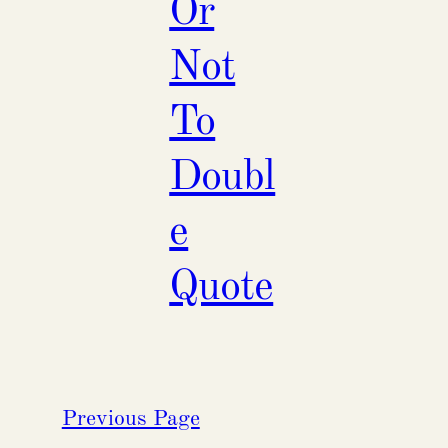
Or
Not
To
Doubl
e
Quote
Previous Page