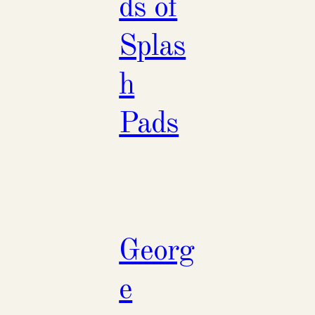
ds of
Splas
h
Pads
Georg
e