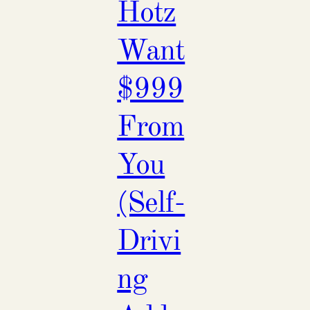
Hotz
Want
$999
From
You
(Self-
Drivi
ng