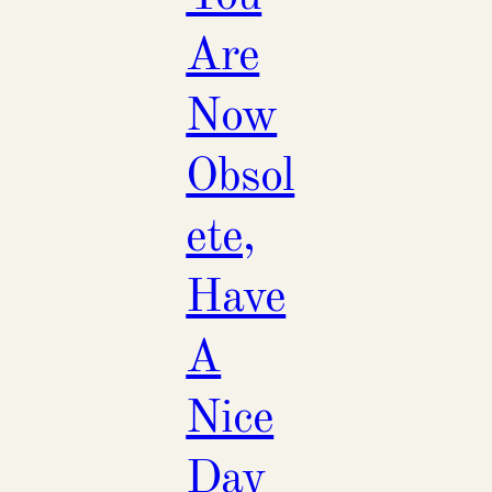
Are
Now
Obsol
ete,
Have
A
Nice
Day